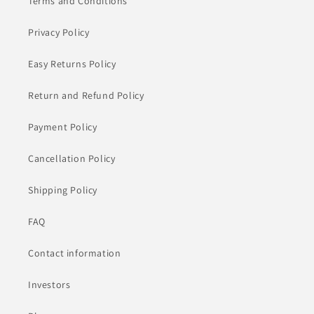
Terms and Conditions
Privacy Policy
Easy Returns Policy
Return and Refund Policy
Payment Policy
Cancellation Policy
Shipping Policy
FAQ
Contact information
Investors