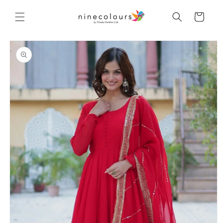
Skip to
content
Cart
Skip to
product
information