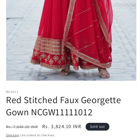
Open
media
1
NC0111
Red Stitched Faux Georgette
in
modal
Gown NCGW11111012
Regular
Sale
Rs. 3,824.10 INR
Rs. 7,648.20 INR
Sold out
price
price
Shipping
calculated at checkout.