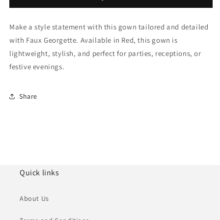
Gown
Gown
NCGW11111012
NCGW11111012
Make a style statement with this gown tailored and detailed
with Faux Georgette. Available in Red, this gown is
lightweight, stylish, and perfect for parties, receptions, or
festive evenings.
Share
Quick links
About Us