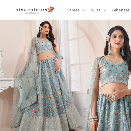
Skip to
content
Sarees
Suits
Lehengas