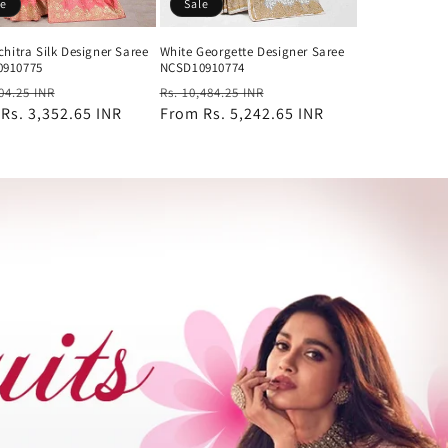
le
Sale
chitra Silk Designer Saree
White Georgette Designer Saree
0910775
NCSD10910774
ar
Sale
Regular
Sale
704.25 INR
Rs. 10,484.25 INR
m
Rs. 3,352.65 INR
price
price
From
Rs. 5,242.65 INR
price