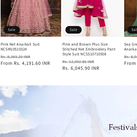
Sale
Sale
Sa
Pink Net Anarkali Suit
Pink and Brown Plus Size
Sea Gr
NCSM10510324
Stitched Net Embroidery Pant
Anarka
Style Suit NCSS10710508
Regular
Sale
Regul
Rs. 8,383.20 INR
Rs. 8,
Regular
Sale
Rs. 12,092.85 INR
price
From
Rs. 4,191.60 INR
price
price
Fro
price
Rs. 6,045.90 INR
price