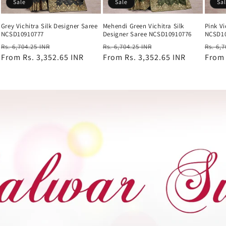
Sale
Sale
Sa
Grey Vichitra Silk Designer Saree
Mehendi Green Vichitra Silk
Pink Vi
NCSD10910777
Designer Saree NCSD10910776
NCSD1
Regular
Sale
Regular
Sale
Regul
Rs. 6,704.25 INR
Rs. 6,704.25 INR
Rs. 6,
price
From
Rs. 3,352.65 INR
price
price
From
Rs. 3,352.65 INR
price
price
Fro