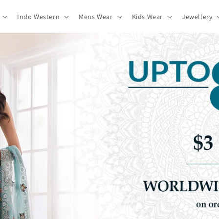
Indo Western
Mens Wear
Kids Wear
Jewellery