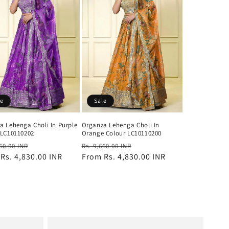
le
Sale
a Lehenga Choli In Purple
Organza Lehenga Choli In
 LC10110202
Orange Colour LC10110200
ar
Sale
Regular
Sale
660.00 INR
Rs. 9,660.00 INR
m
Rs. 4,830.00 INR
price
price
From
Rs. 4,830.00 INR
price