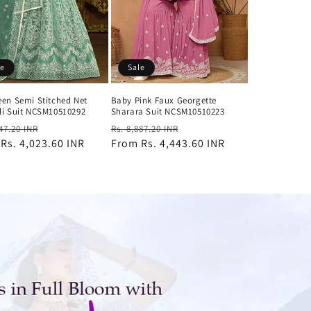
le
Sale
een Semi Stitched Net
Baby Pink Faux Georgette
li Suit NCSM10510292
Sharara Suit NCSM10510223
ar
Sale
Regular
Sale
047.20 INR
Rs. 8,887.20 INR
m
Rs. 4,023.60 INR
price
price
From
Rs. 4,443.60 INR
price