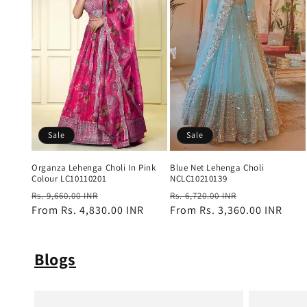
Sale
Sale
Blue Net Lehenga Choli
Organza Lehenga Choli In Pink
NCLC10210139
Colour LC10110201
Regular
Sale
Regular
Sale
Rs. 6,720.00 INR
Rs. 9,660.00 INR
price
From
Rs. 3,360.00 INR
price
price
From
Rs. 4,830.00 INR
price
Blogs