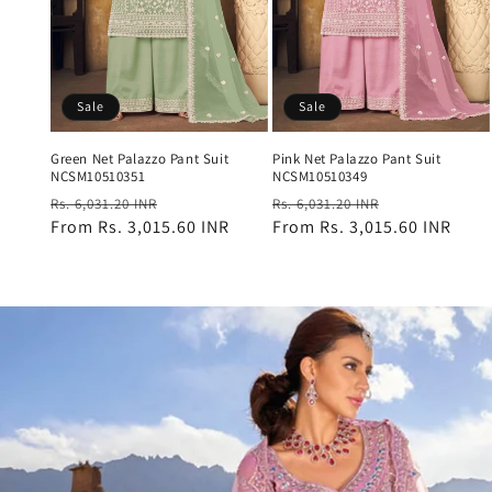
Sale
Sale
Green Net Palazzo Pant Suit
Pink Net Palazzo Pant Suit
NCSM10510351
NCSM10510349
Regular
Sale
Regular
Sale
Rs. 6,031.20 INR
Rs. 6,031.20 INR
price
From
Rs. 3,015.60 INR
price
price
From
Rs. 3,015.60 INR
price