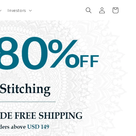
Log
Cart
Investors
in