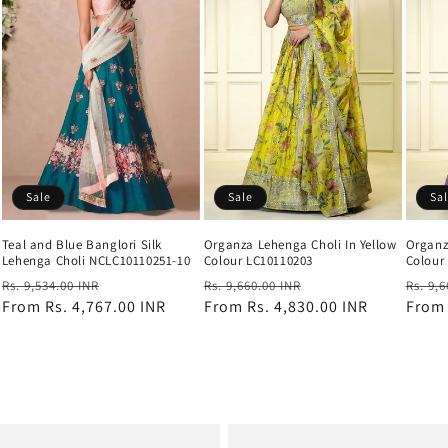
Sale
Sale
Sa
Teal and Blue Banglori Silk
Organza Lehenga Choli In Yellow
Organz
Lehenga Choli NCLC10110251-10
Colour LC10110203
Colour
Regular
Sale
Regular
Sale
Regul
Rs. 9,534.00 INR
Rs. 9,660.00 INR
Rs. 9,
price
From
Rs. 4,767.00 INR
price
price
From
Rs. 4,830.00 INR
price
price
Fro