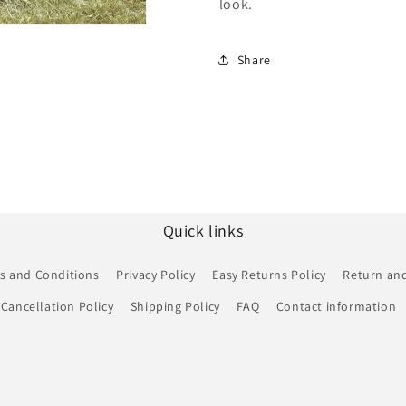
look.
Share
Quick links
s and Conditions
Privacy Policy
Easy Returns Policy
Return and
Cancellation Policy
Shipping Policy
FAQ
Contact information