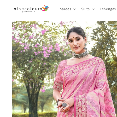
Skip to
content
Sarees
Suits
Lehengas
Skip to
product
information