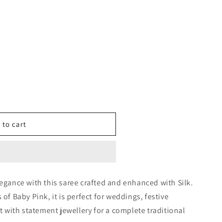
 to cart
0527
legance with this saree crafted and enhanced with Silk.
 of Baby Pink, it is perfect for weddings, festive
it with statement jewellery for a complete traditional