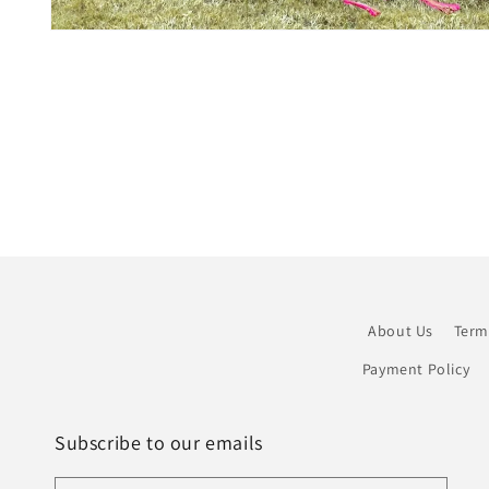
Open
media
1
in
modal
About Us
Term
Payment Policy
Subscribe to our emails