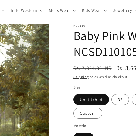
Indo Western
Mens Wear
Kids Wear
Jewellery
NC0110
Baby Pink W
NCSD11010
Regular
Sale
Rs. 3,6
Rs. 7,324.80 INR
price
price
Shipping
calculated at checkout.
Size
Unstitched
32
Custom
Material