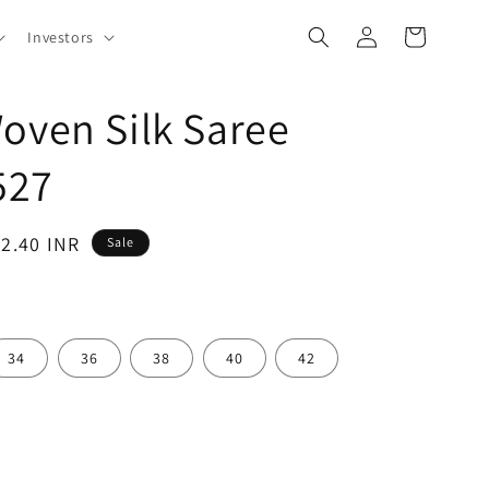
Log
Cart
Investors
in
oven Silk Saree
527
62.40 INR
Sale
34
36
38
40
42