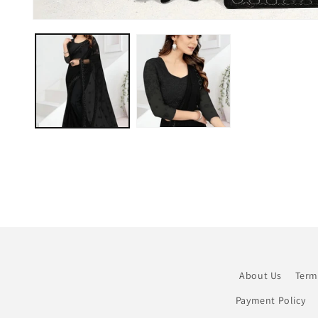
Open
media
1
in
modal
About Us
Term
Payment Policy