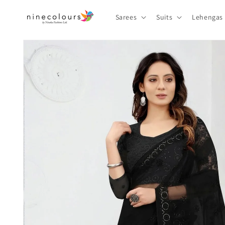
Skip to
content
Sarees
Suits
Lehengas
Skip to
product
information