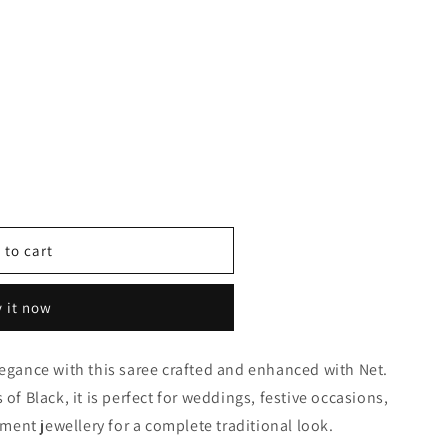
 to cart
 it now
0377
legance with this saree crafted and enhanced with Net.
 of Black, it is perfect for weddings, festive occasions,
tement jewellery for a complete traditional look.