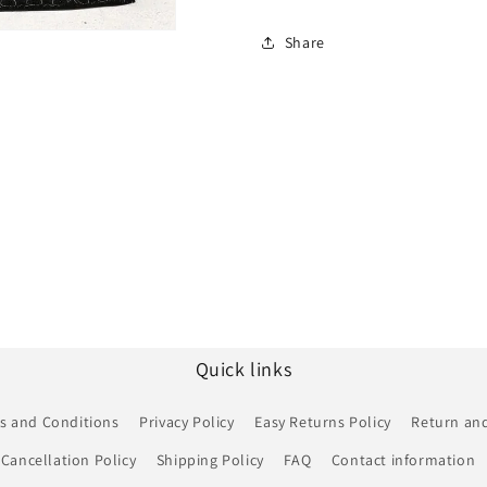
Share
Quick links
s and Conditions
Privacy Policy
Easy Returns Policy
Return and
Cancellation Policy
Shipping Policy
FAQ
Contact information