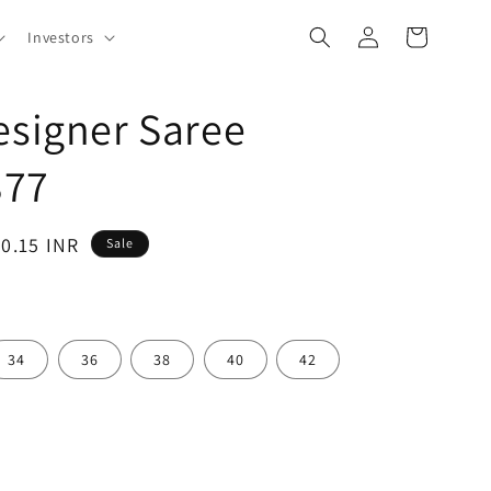
Log
Cart
Investors
in
esigner Saree
377
80.15 INR
Sale
34
36
38
40
42