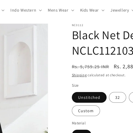
Indo Western
Mens Wear
Kids Wear
Jewellery
NC0112
Black Net D
NCLC11210
Regular
Sale
Rs. 2,8
Rs. 5,759.25 INR
price
price
Shipping
calculated at checkout.
Size
Unstitched
32
Custom
Material