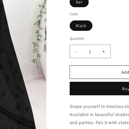
Net
Color
Black
Quantity
Quantity
Decrease
Increase
quantity
quantity
for
for
Black
Black
Add
Net
Net
Designer
Designer
Buy
Saree
Saree
NCLC11210377
NCLC1121
Drape yourself in timeless e
Available in beautiful shades
and parties. Pair it with sta