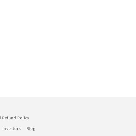
 Refund Policy
Investors
Blog