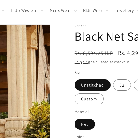
Indo Western
Mens Wear
Kids Wear
Jewellery
NC0109
Black Net 
Regular
Sale
Rs. 4,2
Rs. 8,594.25 INR
price
price
Shipping
calculated at checkout.
Size
Unstitched
32
Custom
Material
Net
Color