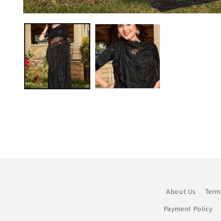
Open
media
1
in
modal
About Us
Term
Payment Policy