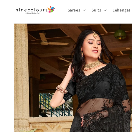
Skip to
content
Sarees
Suits
Lehengas
Skip to
product
information