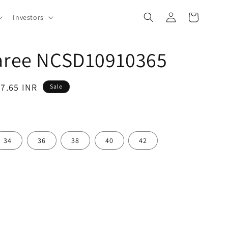
Log
Cart
Investors
in
Saree NCSD10910365
97.65 INR
Sale
34
36
38
40
42