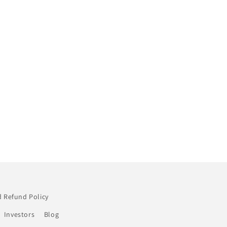
 Refund Policy
Investors
Blog