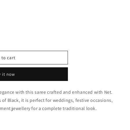
 to cart
 it now
0365
legance with this saree crafted and enhanced with Net.
 of Black, it is perfect for weddings, festive occasions,
tement jewellery for a complete traditional look.