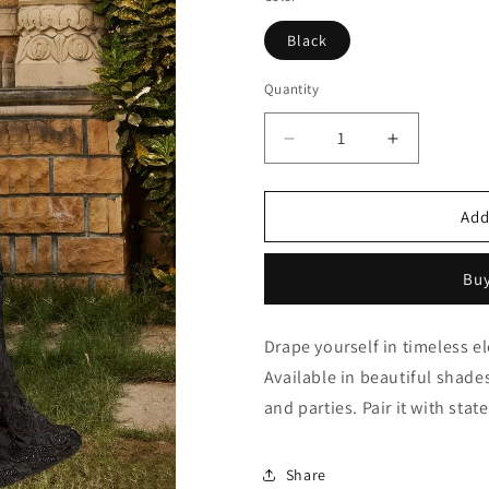
Black
Quantity
Quantity
Decrease
Increase
quantity
quantity
for
for
Black
Black
Add
Net
Net
Saree
Saree
Buy
NCSD10910365
NCSD1091
Drape yourself in timeless e
Available in beautiful shades
and parties. Pair it with sta
Share