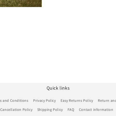
Quick links
s and Conditions
Privacy Policy
Easy Returns Policy
Return and
Cancellation Policy
Shipping Policy
FAQ
Contact information