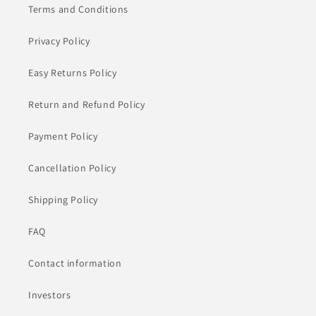
Terms and Conditions
Privacy Policy
Easy Returns Policy
Return and Refund Policy
Payment Policy
Cancellation Policy
Shipping Policy
FAQ
Contact information
Investors