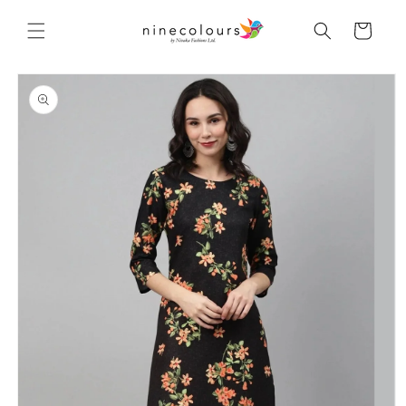
Skip to
content
Cart
Skip to
product
information