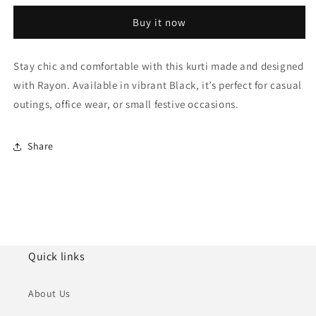
Size
Size
Buy it now
Rayon
Rayon
Foil
Foil
Print
Print
Stay chic and comfortable with this kurti made and designed
KurtiWith
KurtiWith
with Rayon. Available in vibrant Black, it’s perfect for casual
Pant
Pant
Set
Set
outings, office wear, or small festive occasions.
NCKR10610132
NCKR10610132
Share
Quick links
About Us