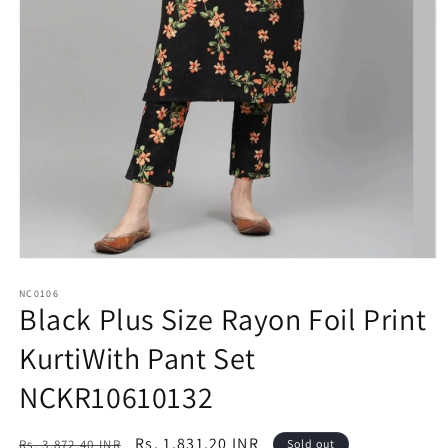
Open
media
1
NC0106
Black Plus Size Rayon Foil Print
in
modal
KurtiWith Pant Set
NCKR10610132
Regular
Sale
Rs. 1,831.20 INR
Rs. 3,872.40 INR
Sold out