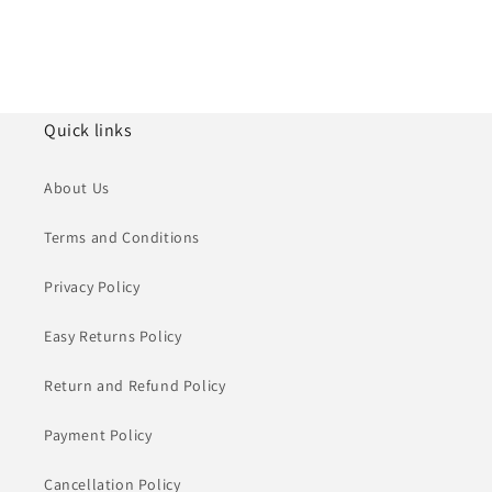
Quick links
About Us
Terms and Conditions
Privacy Policy
Easy Returns Policy
Return and Refund Policy
Payment Policy
Cancellation Policy