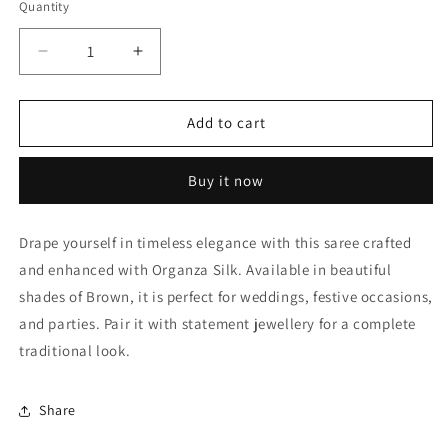
Quantity
Quantity
Decrease
Increase
quantity
quantity
for
for
Brown
Brown
Add to cart
Organza
Organza
Silk
Silk
Buy it now
Designer
Designer
Saree
Saree
NCLC11210386
NCLC11210386
Drape yourself in timeless elegance with this saree crafted
and enhanced with Organza Silk. Available in beautiful
shades of Brown, it is perfect for weddings, festive occasions,
and parties. Pair it with statement jewellery for a complete
traditional look.
Share