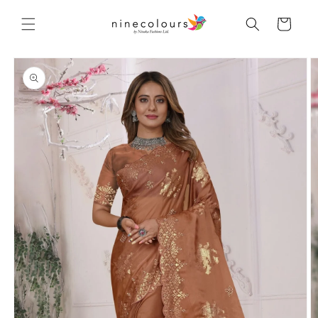
Skip to
content
Cart
Skip to
product
information