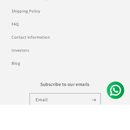
Shipping Policy
FAQ
Contact information
Investors
Blog
Subscribe to our emails
Email
Facebook
Instagram
YouTube
Pinterest