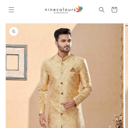
Skip to
content
Cart
Skip to
product
information