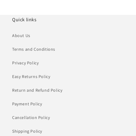
Quick links
About Us
Terms and Conditions
Privacy Policy
Easy Returns Policy
Return and Refund Policy
Payment Policy
Cancellation Policy
Shipping Policy