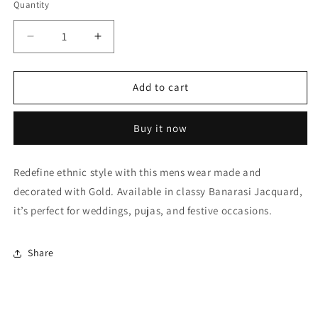
Quantity
Quantity
Decrease
Increase
quantity
quantity
for
for
Gold
Gold
Add to cart
Dhoti
Dhoti
SherwaniIn
SherwaniIn
Buy it now
Banarasi
Banarasi
Jacquard
Jacquard
NCSH10410500
NCSH10410500
Redefine ethnic style with this mens wear made and
decorated with Gold. Available in classy Banarasi Jacquard,
it’s perfect for weddings, pujas, and festive occasions.
Share