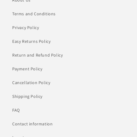
About Us
Terms and Conditions
Privacy Policy
Easy Returns Policy
Return and Refund Policy
Payment Policy
Cancellation Policy
Shipping Policy
FAQ
Contact information