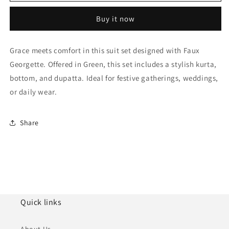
Faux
Faux
Georgette
Georgette
Buy it now
Anarkali
Anarkali
Suit
Suit
NCSM10510115
NCSM10510115
Grace meets comfort in this suit set designed with Faux
Georgette. Offered in Green, this set includes a stylish kurta,
bottom, and dupatta. Ideal for festive gatherings, weddings,
or daily wear.
Share
Quick links