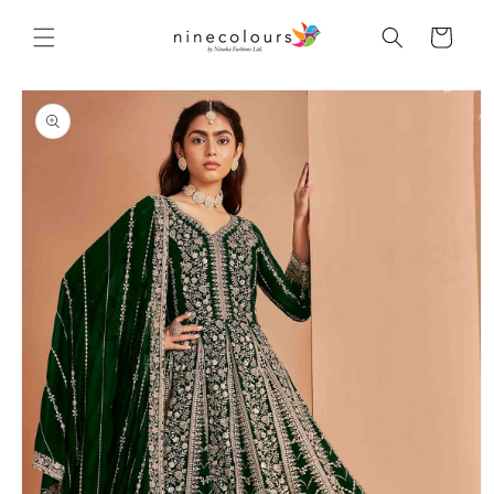
Skip to
content
Cart
Skip to
product
information