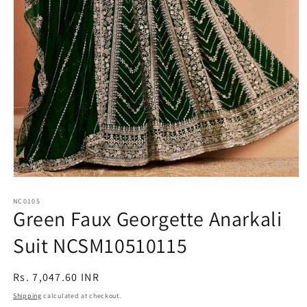
Open
media
1
NC0105
Green Faux Georgette Anarkali
in
modal
Suit NCSM10510115
Regular
Rs. 7,047.60 INR
price
Shipping
calculated at checkout.