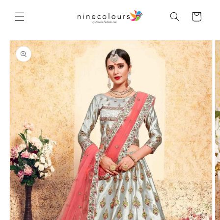
Skip to
content
Cart
Skip to
product
information