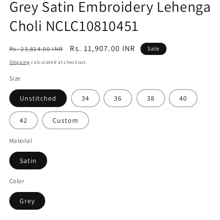
Grey Satin Embroidery Lehenga
Choli NCLC10810451
Regular
Sale
Rs. 11,907.00 INR
Rs. 23,814.00 INR
Sale
price
price
Shipping
calculated at checkout.
Size
Unstitched
34
36
38
40
42
Custom
Material
Satin
Color
Grey