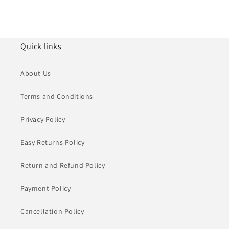
Quick links
About Us
Terms and Conditions
Privacy Policy
Easy Returns Policy
Return and Refund Policy
Payment Policy
Cancellation Policy