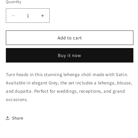
Quantity
Quantity
Decrease
Increase
quantity
quantity
for
for
Grey
Grey
Add to cart
Satin
Satin
Embroidery
Embroidery
Buy it now
Lehenga
Lehenga
Choli
Choli
NCLC10810451
NCLC10810451
Turn heads in this stunning lehenga choli made with Satin.
Available in elegant Grey, the set includes a lehenga, blouse,
and dupatta. Perfect for weddings, receptions, and grand
occasions.
Share