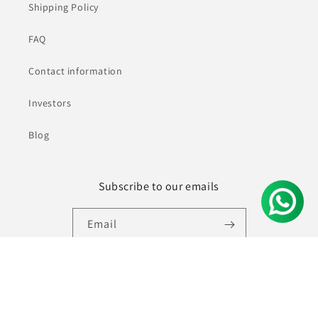
Shipping Policy
FAQ
Contact information
Investors
Blog
Subscribe to our emails
Email
Facebook
Instagram
YouTube
Pinterest
© 2026,
Ninecolours.com
Powered by Shopify