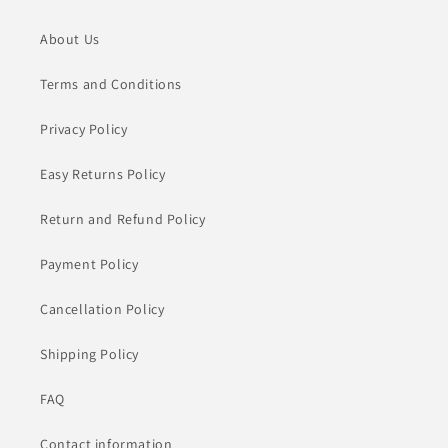
About Us
Terms and Conditions
Privacy Policy
Easy Returns Policy
Return and Refund Policy
Payment Policy
Cancellation Policy
Shipping Policy
FAQ
Contact information