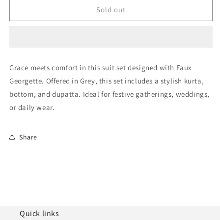
Grey
Grey
Sold out
Semi
Semi
Stitched
Stitched
Faux
Faux
Georgette
Georgette
Pakistani
Pakistani
Grace meets comfort in this suit set designed with Faux
Suit
Suit
Georgette. Offered in Grey, this set includes a stylish kurta,
NCSM11410355
NCSM11410355
bottom, and dupatta. Ideal for festive gatherings, weddings,
or daily wear.
Share
Quick links