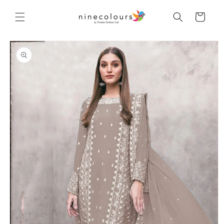
Skip to
content
Cart
Skip to
product
information