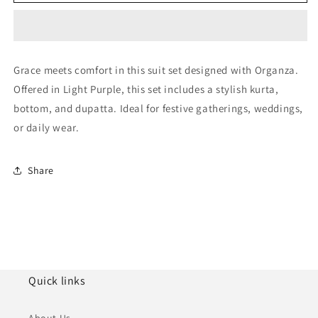
Purple
Purple
Organza
Organza
Pakistani
Pakistani
Suit
Suit
NCSM11410241
NCSM11410241
Grace meets comfort in this suit set designed with Organza.
Offered in Light Purple, this set includes a stylish kurta,
bottom, and dupatta. Ideal for festive gatherings, weddings,
or daily wear.
Share
Quick links