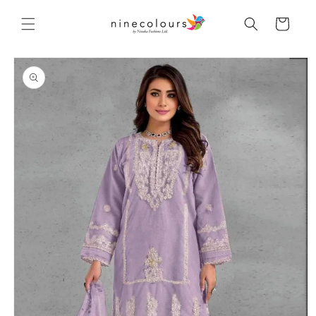
Skip to
content
Cart
Skip to
product
information