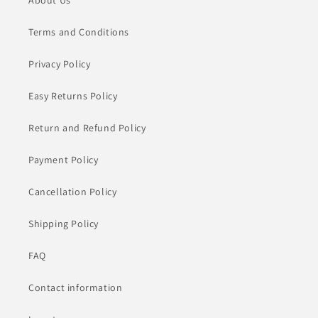
About Us
Terms and Conditions
Privacy Policy
Easy Returns Policy
Return and Refund Policy
Payment Policy
Cancellation Policy
Shipping Policy
FAQ
Contact information