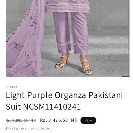
Open
media
1
NC0114
Light Purple Organza Pakistani
in
modal
Suit NCSM11410241
Regular
Sale
Rs. 3,475.50 INR
Rs. 6,951.00 INR
Sale
price
price
Shipping
calculated at checkout.