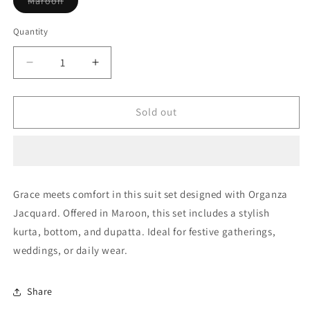
Maroon
sold
out
or
Quantity
Quantity
unavailable
Decrease
Increase
quantity
quantity
for
for
Maroon
Maroon
Sold out
Unstitched
Unstitched
Organza
Organza
Jacquard
Jacquard
Straight
Straight
Suit
Suit
Grace meets comfort in this suit set designed with Organza
NCUS11610299
NCUS11610299
Jacquard. Offered in Maroon, this set includes a stylish
kurta, bottom, and dupatta. Ideal for festive gatherings,
weddings, or daily wear.
Share