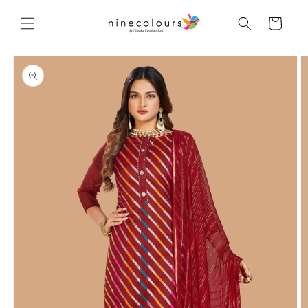
Skip to
content
Cart
Skip to
product
information