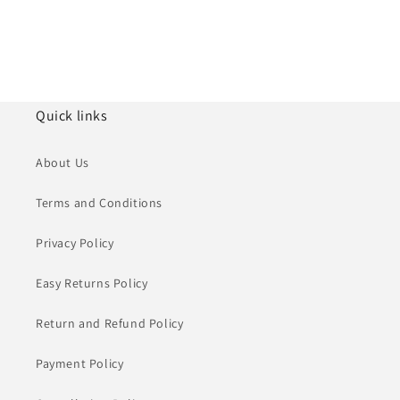
Quick links
About Us
Terms and Conditions
Privacy Policy
Easy Returns Policy
Return and Refund Policy
Payment Policy