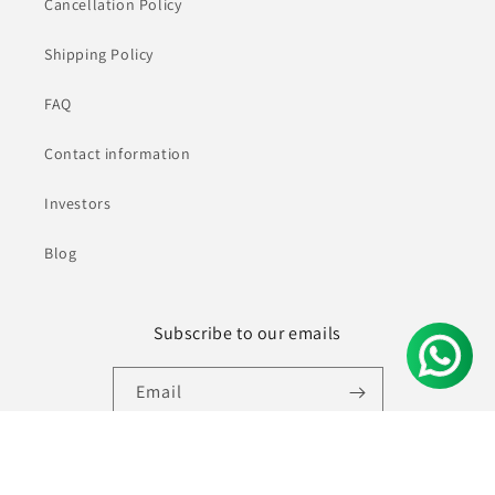
Cancellation Policy
Shipping Policy
FAQ
Contact information
Investors
Blog
Subscribe to our emails
Email
Facebook
Instagram
YouTube
Pinterest