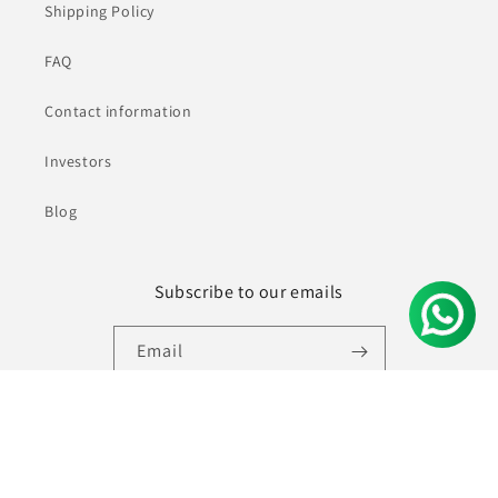
Shipping Policy
FAQ
Contact information
Investors
Blog
Subscribe to our emails
Email
Facebook
Instagram
YouTube
Pinterest
© 2026,
Ninecolours.com
Powered by Shopify