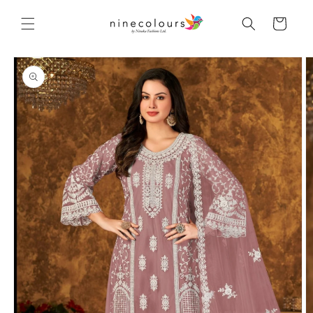
Skip to
content
Cart
Skip to
product
information