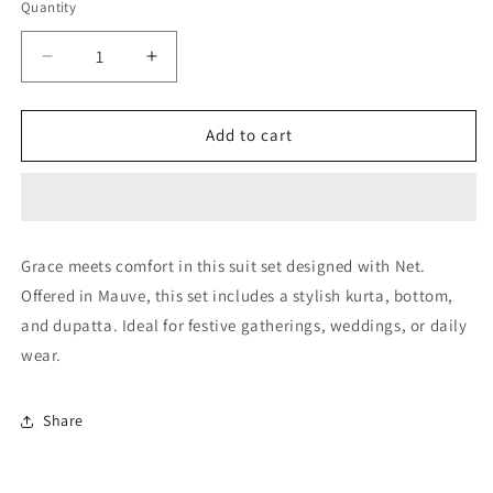
Quantity
Quantity
Decrease
Increase
quantity
quantity
for
for
Mauve
Mauve
Add to cart
Plazoo
Plazoo
Pant
Pant
SuitNet
SuitNet
Semi
Semi
Stitched
Stitched
Grace meets comfort in this suit set designed with Net.
NCSM10510232
NCSM10510232
Offered in Mauve, this set includes a stylish kurta, bottom,
and dupatta. Ideal for festive gatherings, weddings, or daily
wear.
Share