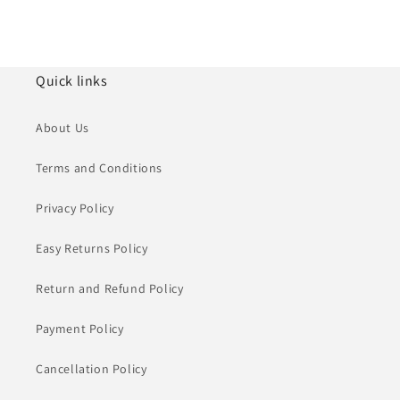
Quick links
About Us
Terms and Conditions
Privacy Policy
Easy Returns Policy
Return and Refund Policy
Payment Policy
Cancellation Policy