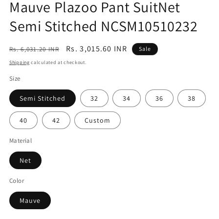
Mauve Plazoo Pant SuitNet
Semi Stitched NCSM10510232
Regular
Sale
Rs. 3,015.60 INR
Rs. 6,031.20 INR
Sale
price
price
Shipping
calculated at checkout.
Size
Semi Stitched
32
34
36
38
40
42
Custom
Material
Net
Color
Mauve