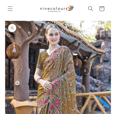
Skip to
content
Cart
Skip to
product
information