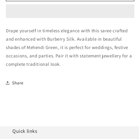
Green
Green
Burberry
Burberry
Silk
Silk
Designer
Designer
Saree
Saree
Drape yourself in timeless elegance with this saree crafted
NCSD11210249
NCSD11210249
and enhanced with Burberry Silk. Available in beautiful
shades of Mehendi Green, it is perfect for weddings, festive
occasions, and parties. Pair it with statement jewellery for a
complete traditional look.
Share
Quick links