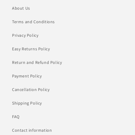
About Us
Terms and Conditions
Privacy Policy
Easy Returns Policy
Return and Refund Policy
Payment Policy
Cancellation Policy
Shipping Policy
FAQ
Contact information