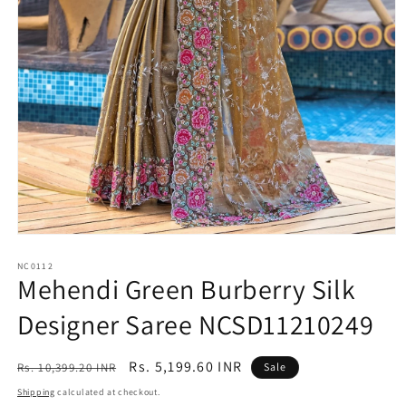
Open
media
1
NC0112
Mehendi Green Burberry Silk
in
modal
Designer Saree NCSD11210249
Regular
Sale
Rs. 5,199.60 INR
Rs. 10,399.20 INR
Sale
price
price
Shipping
calculated at checkout.