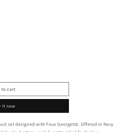
 to cart
 it now
suit set designed with Faux Georgette. Offered in Navy