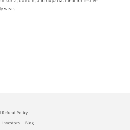
ish kurta, bottom, and dupatta. Ideal for festive
0266
ly wear.
 Refund Policy
Investors
Blog