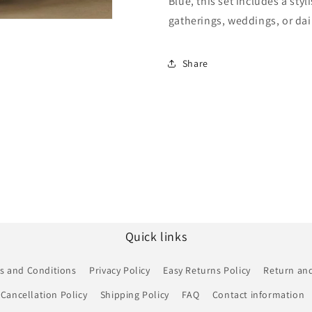
Blue, this set includes a styl
Suit
Suit
NCSM10510266
NCSM1051
gatherings, weddings, or dai
Share
Quick links
s and Conditions
Privacy Policy
Easy Returns Policy
Return and
Cancellation Policy
Shipping Policy
FAQ
Contact information