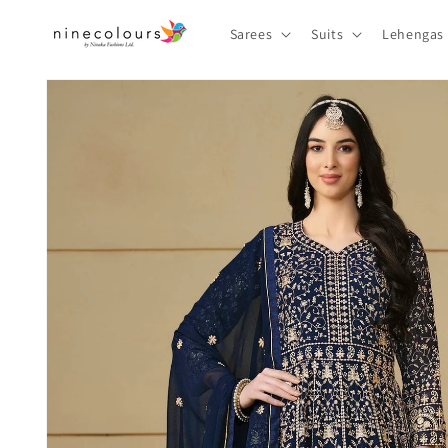
Skip to
content
Sarees
Suits
Lehengas
Skip to
product
information