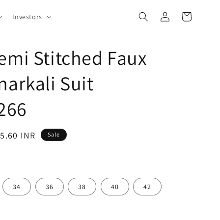
Log
Cart
Investors
in
emi Stitched Faux
narkali Suit
266
95.60 INR
Sale
34
36
38
40
42