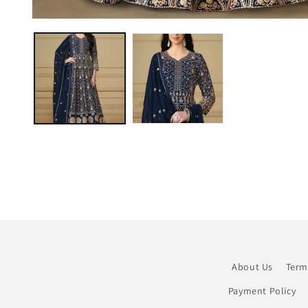
Open
media
1
in
modal
About Us
Term
Payment Policy