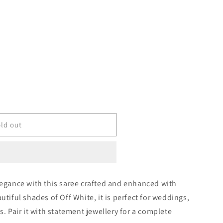
ld out
legance with this saree crafted and enhanced with
1831
utiful shades of Off White, it is perfect for weddings,
s. Pair it with statement jewellery for a complete