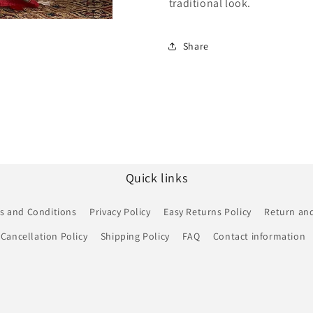
traditional look.
Share
Quick links
s and Conditions
Privacy Policy
Easy Returns Policy
Return and
Cancellation Policy
Shipping Policy
FAQ
Contact information