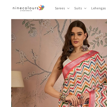
Skip to
content
Sarees
Suits
Lehengas
Skip to
product
information