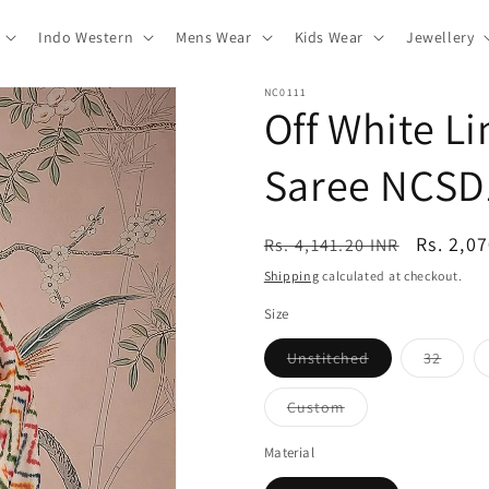
Indo Western
Mens Wear
Kids Wear
Jewellery
NC0111
Off White L
Saree NCSD
Regular
Sale
Rs. 2,0
Rs. 4,141.20 INR
price
price
Shipping
calculated at checkout.
Size
Variant
Varian
Unstitched
32
sold
sold
out
out
or
or
Variant
Custom
unavailable
unavai
sold
out
or
Material
unavailable