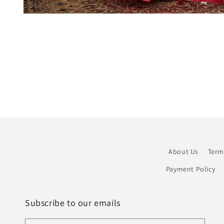
Open
media
1
in
modal
About Us
Term
Payment Policy
Subscribe to our emails