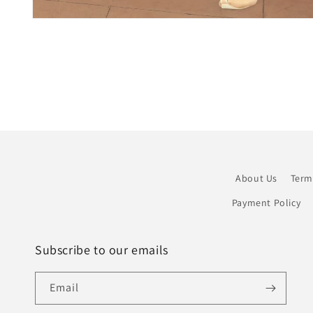
Open
media
1
in
modal
About Us
Term
Payment Policy
Subscribe to our emails
Email