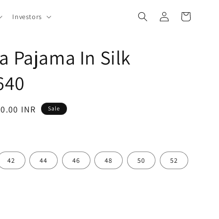
Log
Cart
Investors
in
a Pajama In Silk
640
40.00 INR
Sale
42
44
46
48
50
52