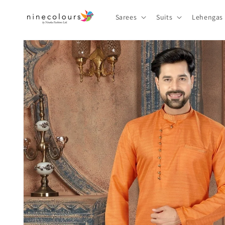
Skip to
content
Sarees
Suits
Lehengas
Skip to
product
information