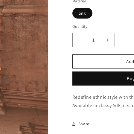
Material
Silk
Quantity
Quantity
Decrease
Increase
quantity
quantity
for
for
Orange
Orange
Add
Kurta
Kurta
Pajama
Pajama
Buy
In
In
Silk
Silk
NCKP10410640
NCKP1041
Redefine ethnic style with 
Available in classy Silk, it’s
Share