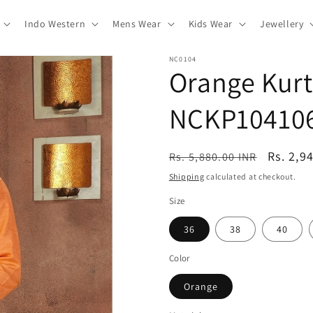
Indo Western
Mens Wear
Kids Wear
Jewellery
NC0104
Orange Kurt
NCKP10410
Regular
Sale
Rs. 2,9
Rs. 5,880.00 INR
price
price
Shipping
calculated at checkout.
Size
36
38
40
Color
Orange