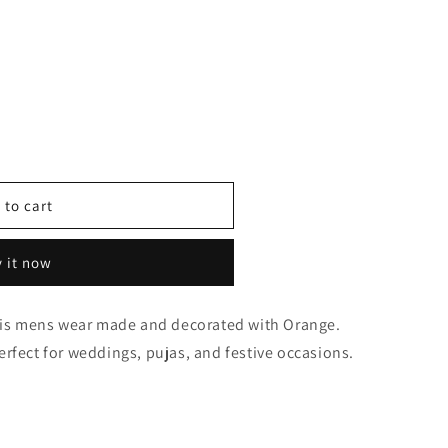
 to cart
 it now
0640
this mens wear made and decorated with Orange.
 perfect for weddings, pujas, and festive occasions.