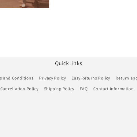
Quick links
s and Conditions
Privacy Policy
Easy Returns Policy
Return and
Cancellation Policy
Shipping Policy
FAQ
Contact information