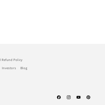
 Refund Policy
Investors
Blog
Facebook
Instagram
YouTube
Pinterest