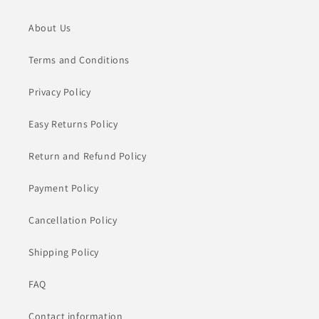
About Us
Terms and Conditions
Privacy Policy
Easy Returns Policy
Return and Refund Policy
Payment Policy
Cancellation Policy
Shipping Policy
FAQ
Contact information