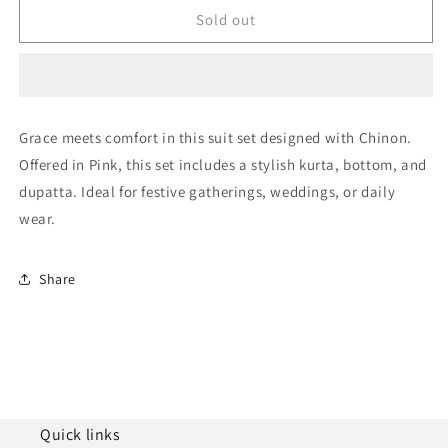
Pink
Pink
Sold out
Chinon
Chinon
Semi
Semi
Stitched
Stitched
Palazzo
Palazzo
Pant
Pant
Grace meets comfort in this suit set designed with Chinon.
Suit
Suit
Offered in Pink, this set includes a stylish kurta, bottom, and
NCSM10510127
NCSM10510127
dupatta. Ideal for festive gatherings, weddings, or daily
wear.
Share
Quick links