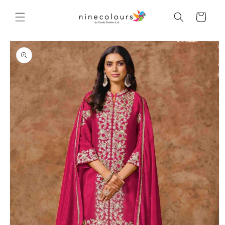
Skip to
content
Cart
Skip to
product
information