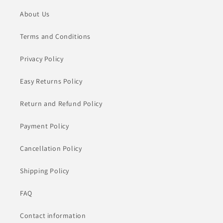
About Us
Terms and Conditions
Privacy Policy
Easy Returns Policy
Return and Refund Policy
Payment Policy
Cancellation Policy
Shipping Policy
FAQ
Contact information