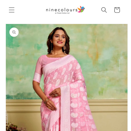
Skip to
content
Cart
Skip to
product
information