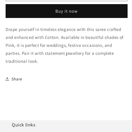
Cotton
Cotton
Traditional
Traditional
Buy it now
Saree
Saree
NCSD11111664
NCSD11111664
Drape yourself in timeless elegance with this saree crafted
and enhanced with Cotton. Available in beautiful shades of
Pink, it is perfect for weddings, festive occasions, and
parties. Pair it with statement jewellery for a complete
traditional look.
Share
Quick links