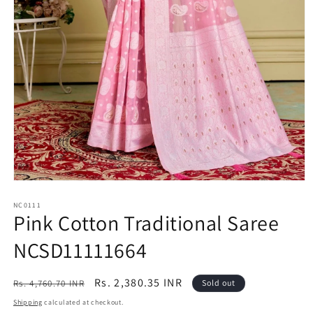
Open
media
1
NC0111
Pink Cotton Traditional Saree
in
modal
NCSD11111664
Regular
Sale
Rs. 2,380.35 INR
Rs. 4,760.70 INR
Sold out
price
price
Shipping
calculated at checkout.