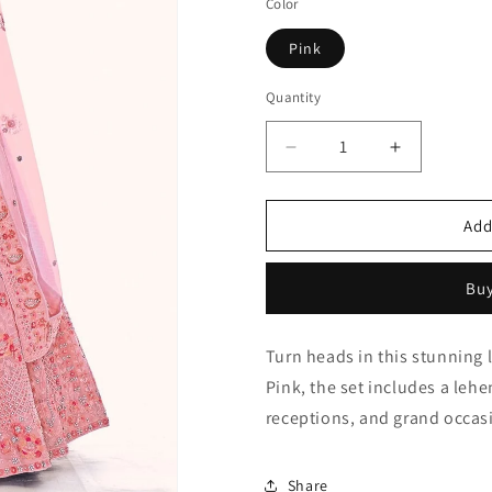
Color
Pink
Quantity
Quantity
Decrease
Increase
quantity
quantity
for
for
Pink
Pink
Add
Embroidery
Embroider
Soft
Soft
Buy
Net
Net
Lehenga
Lehenga
Choli
Choli
Turn heads in this stunning 
NCLD10810289
NCLD1081
Pink, the set includes a leh
receptions, and grand occas
Share