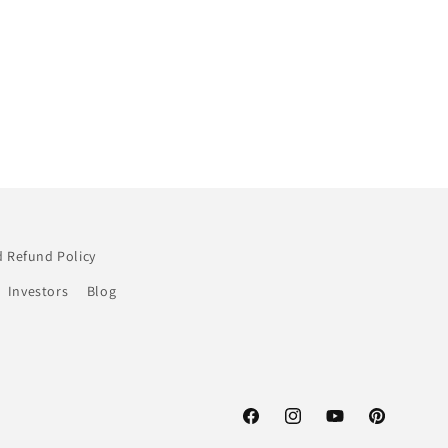
 Refund Policy
Investors
Blog
Facebook
Instagram
YouTube
Pinterest