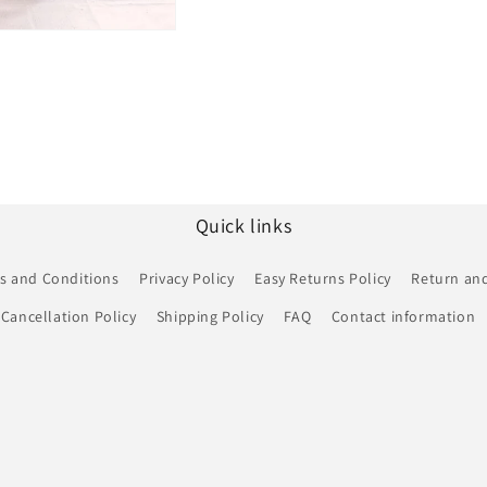
Quick links
s and Conditions
Privacy Policy
Easy Returns Policy
Return and
Cancellation Policy
Shipping Policy
FAQ
Contact information