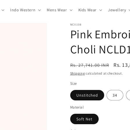
Indo Western
Mens Wear
Kids Wear
Jewellery
NC0108
Pink Embroi
Choli NCLD
Regular
Sale
Rs. 13
Rs. 27,741.00 INR
price
price
Shipping
calculated at checkout.
Size
Unstitched
34
Material
Soft Net