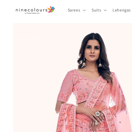
Skip to
content
Sarees
Suits
Lehengas
Skip to
product
information