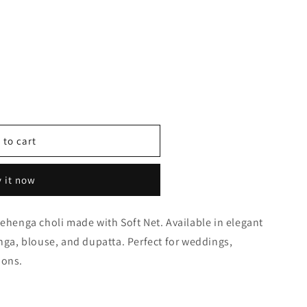
 to cart
y
 it now
lehenga choli made with Soft Net. Available in elegant
0289
enga, blouse, and dupatta. Perfect for weddings,
ions.