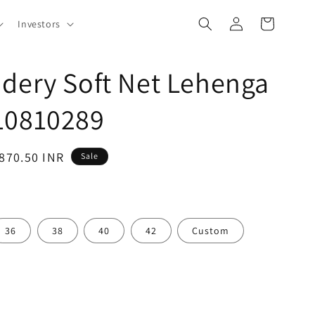
Log
Cart
Investors
in
dery Soft Net Lehenga
10810289
,870.50 INR
Sale
36
38
40
42
Custom