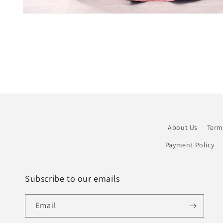
Open
media
1
in
modal
About Us
Term
Payment Policy
Subscribe to our emails
Email