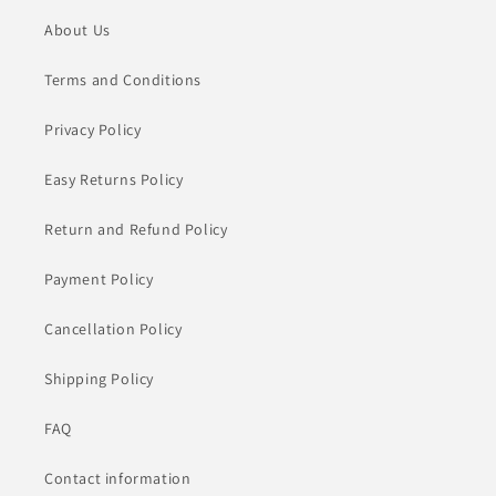
About Us
Terms and Conditions
Privacy Policy
Easy Returns Policy
Return and Refund Policy
Payment Policy
Cancellation Policy
Shipping Policy
FAQ
Contact information