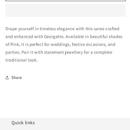
Georgette
Georgette
Designer
Designer
Saree
Saree
NCLC11210426
NCLC11210426
Drape yourself in timeless elegance with this saree crafted
and enhanced with Georgette. Available in beautiful shades
of Pink, it is perfect for weddings, festive occasions, and
parties. Pair it with statement jewellery for a complete
traditional look.
Share
Quick links