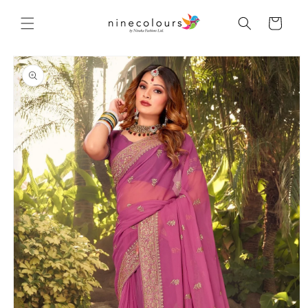
Skip to
content
Cart
Skip to
product
information