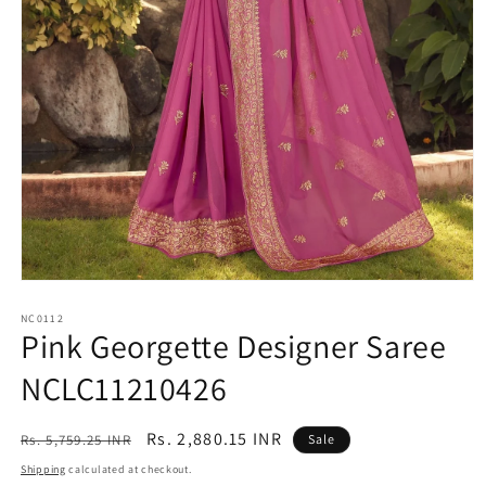
Open
media
1
NC0112
Pink Georgette Designer Saree
in
modal
NCLC11210426
Regular
Sale
Rs. 2,880.15 INR
Rs. 5,759.25 INR
Sale
price
price
Shipping
calculated at checkout.