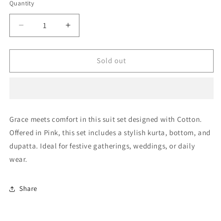
or
Quantity
Quantity
unavailable
Decrease
Increase
quantity
quantity
for
for
Pink
Pink
Sold out
Unstitched
Unstitched
Cotton
Cotton
Straight
Straight
Suit
Suit
NCUS11610483
NCUS11610483
Grace meets comfort in this suit set designed with Cotton.
Offered in Pink, this set includes a stylish kurta, bottom, and
dupatta. Ideal for festive gatherings, weddings, or daily
wear.
Share