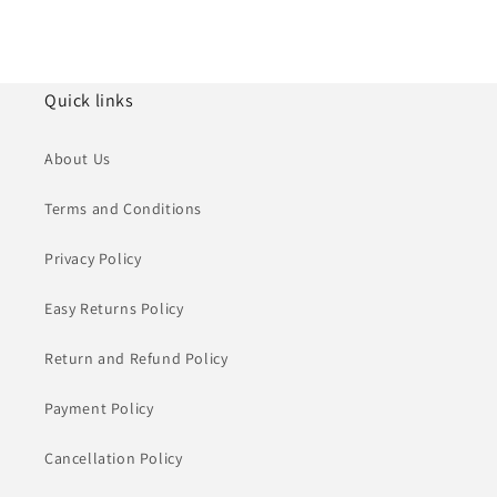
Quick links
About Us
Terms and Conditions
Privacy Policy
Easy Returns Policy
Return and Refund Policy
Payment Policy
Cancellation Policy