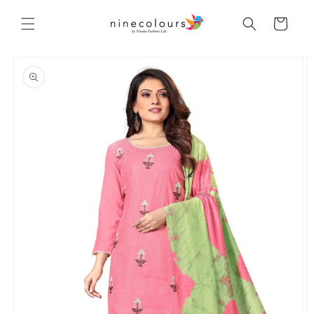
Skip to
content
Cart
Skip to
product
information