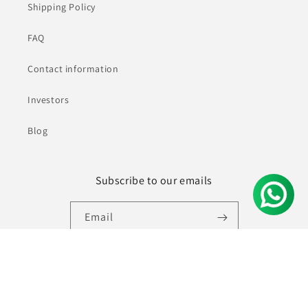
Shipping Policy
FAQ
Contact information
Investors
Blog
Subscribe to our emails
Email
Facebook
Instagram
YouTube
Pinterest
© 2026,
Ninecolours.com
Powered by Shopify