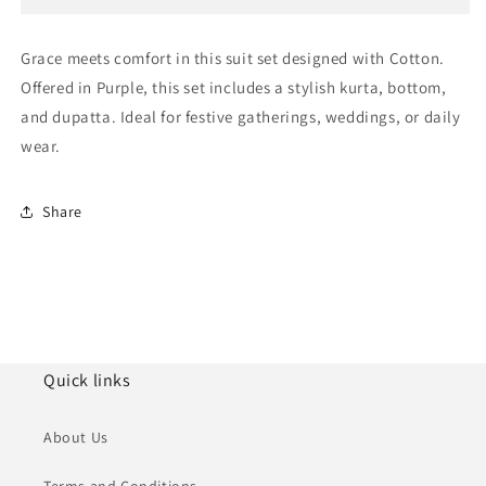
Suit
Suit
NCSS11111892
NCSS11111892
Grace meets comfort in this suit set designed with Cotton.
Offered in Purple, this set includes a stylish kurta, bottom,
and dupatta. Ideal for festive gatherings, weddings, or daily
wear.
Share
Quick links
About Us