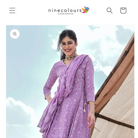
Skip to
content
Cart
Skip to
product
information