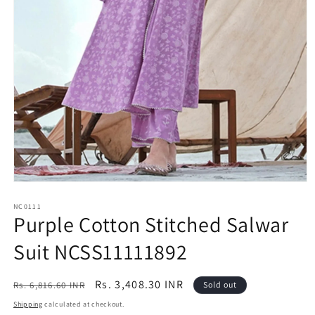
Open
media
1
NC0111
Purple Cotton Stitched Salwar
in
modal
Suit NCSS11111892
Regular
Sale
Rs. 3,408.30 INR
Rs. 6,816.60 INR
Sold out
price
price
Shipping
calculated at checkout.