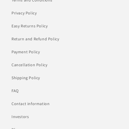
Terms and Conditions
Privacy Policy
Easy Returns Policy
Return and Refund Policy
Payment Policy
Cancellation Policy
Shipping Policy
FAQ
Contact information
Investors