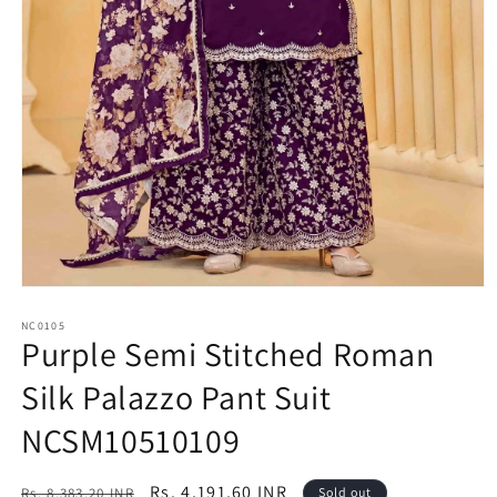
Open
media
1
NC0105
Purple Semi Stitched Roman
in
modal
Silk Palazzo Pant Suit
NCSM10510109
Regular
Sale
Rs. 4,191.60 INR
Rs. 8,383.20 INR
Sold out