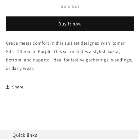
Purple
Purple
Sold out
Semi
Semi
Stitched
Stitched
Buy it now
Roman
Roman
Silk
Silk
Palazzo
Palazzo
Grace meets comfort in this suit set designed with Roman
Pant
Pant
Silk. Offered in Purple, this set includes a stylish kurta,
Suit
Suit
NCSM10510109
NCSM10510109
bottom, and dupatta. Ideal for festive gatherings, weddings,
or daily wear.
Share
Quick links