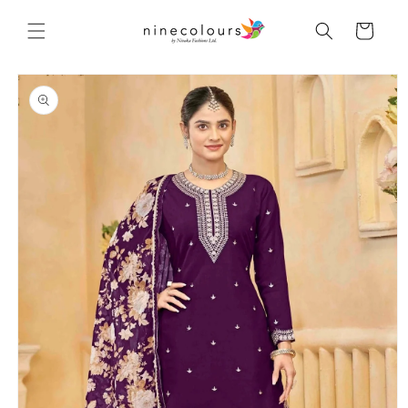
Skip to
content
Cart
Skip to
product
information