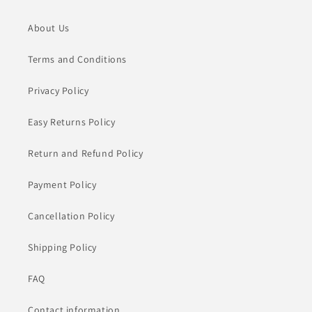
About Us
Terms and Conditions
Privacy Policy
Easy Returns Policy
Return and Refund Policy
Payment Policy
Cancellation Policy
Shipping Policy
FAQ
Contact information