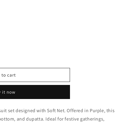
 to cart
 it now
uit set designed with Soft Net. Offered in Purple, this
0371
 bottom, and dupatta. Ideal for festive gatherings,