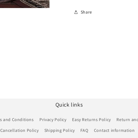
Share
Quick links
s and Conditions
Privacy Policy
Easy Returns Policy
Return and
Cancellation Policy
Shipping Policy
FAQ
Contact information