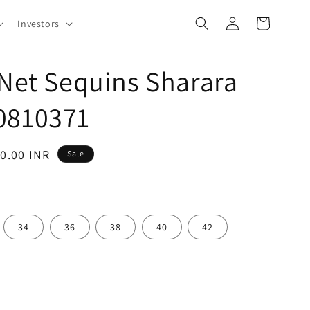
Log
Cart
Investors
in
 Net Sequins Sharara
0810371
10.00 INR
Sale
34
36
38
40
42