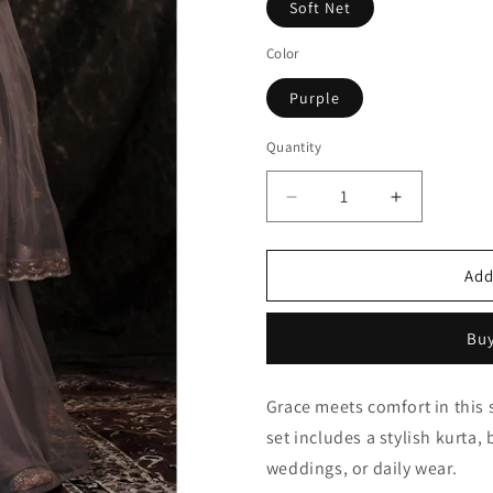
Soft Net
Color
Purple
Quantity
Quantity
Decrease
Increase
quantity
quantity
for
for
Purple
Purple
Add
Soft
Soft
Net
Net
Buy
Sequins
Sequins
Sharara
Sharara
Suit
Suit
Grace meets comfort in this s
NCSM10810371
NCSM1081
set includes a stylish kurta,
weddings, or daily wear.