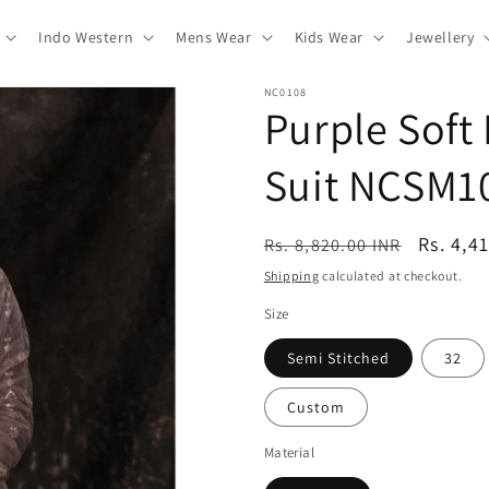
Indo Western
Mens Wear
Kids Wear
Jewellery
NC0108
Purple Soft
Suit NCSM1
Regular
Sale
Rs. 4,4
Rs. 8,820.00 INR
price
price
Shipping
calculated at checkout.
Size
Semi Stitched
32
Custom
Material