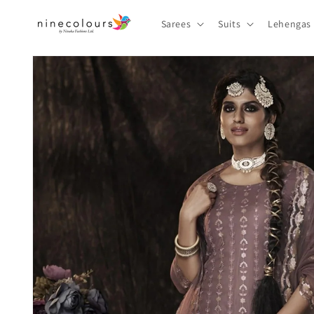
Skip to
content
Sarees
Suits
Lehengas
Skip to
product
information