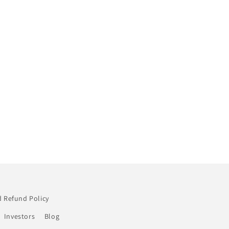
 Refund Policy
Investors
Blog