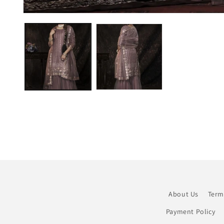
Open
media
1
in
modal
About Us
Term
Payment Policy