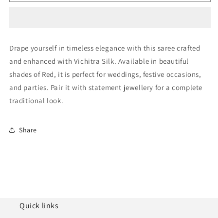
Vichitra
Vichitra
Silk
Silk
Designer
Designer
Saree
Saree
NCSD11110951
NCSD11110951
Drape yourself in timeless elegance with this saree crafted
and enhanced with Vichitra Silk. Available in beautiful
shades of Red, it is perfect for weddings, festive occasions,
and parties. Pair it with statement jewellery for a complete
traditional look.
Share
Quick links