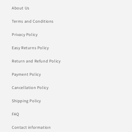
About Us
Terms and Conditions
Privacy Policy
Easy Returns Policy
Return and Refund Policy
Payment Policy
Cancellation Policy
Shipping Policy
FAQ
Contact information