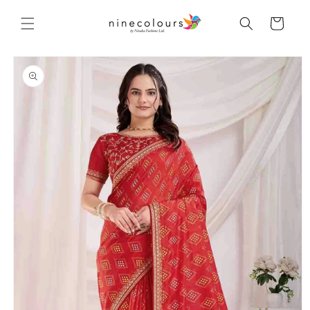
Skip to
content
Cart
Skip to
product
information