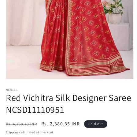
Open
media
1
NC0111
Red Vichitra Silk Designer Saree
in
modal
NCSD11110951
Regular
Sale
Rs. 2,380.35 INR
Rs. 4,760.70 INR
Sold out
price
price
Shipping
calculated at checkout.