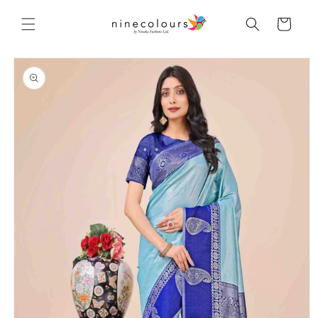
Skip to
content
Cart
Skip to
product
information