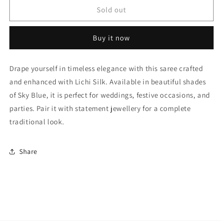
Sky
Sky
Sold out
Blue
Blue
Lichi
Lichi
Buy it now
Silk
Silk
Woven
Woven
Traditional
Traditional
Drape yourself in timeless elegance with this saree crafted
Sarees
Sarees
and enhanced with Lichi Silk. Available in beautiful shades
NCSD11110264
NCSD11110264
of Sky Blue, it is perfect for weddings, festive occasions, and
parties. Pair it with statement jewellery for a complete
traditional look.
Share