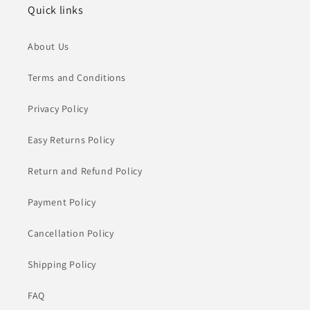
Quick links
About Us
Terms and Conditions
Privacy Policy
Easy Returns Policy
Return and Refund Policy
Payment Policy
Cancellation Policy
Shipping Policy
FAQ