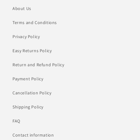
About Us
Terms and Conditions
Privacy Policy
Easy Returns Policy
Return and Refund Policy
Payment Policy
Cancellation Policy
Shipping Policy
FAQ
Contact information