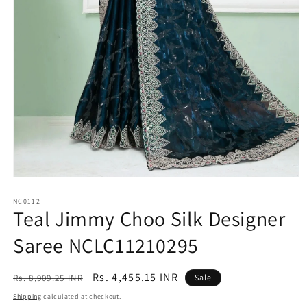
Open
media
1
NC0112
Teal Jimmy Choo Silk Designer
in
modal
Saree NCLC11210295
Regular
Sale
Rs. 4,455.15 INR
Rs. 8,909.25 INR
Sale
price
price
Shipping
calculated at checkout.