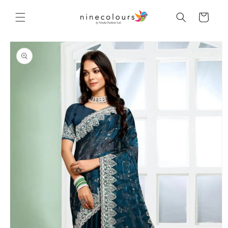
Skip to
content
Cart
Skip to
product
information