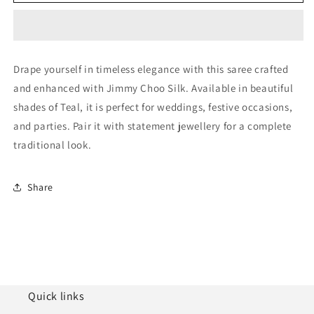
Jimmy
Jimmy
Choo
Choo
Silk
Silk
Designer
Designer
Saree
Saree
Drape yourself in timeless elegance with this saree crafted
NCLC11210295
NCLC11210295
and enhanced with Jimmy Choo Silk. Available in beautiful
shades of Teal, it is perfect for weddings, festive occasions,
and parties. Pair it with statement jewellery for a complete
traditional look.
Share
Quick links