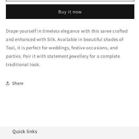
Silk
Silk
Woven
Woven
Buy it now
Traditional
Traditional
Saree
Saree
NCSD11010267
NCSD11010267
Drape yourself in timeless elegance with this saree crafted
and enhanced with Silk. Available in beautiful shades of
Teal, it is perfect for weddings, festive occasions, and
parties. Pair it with statement jewellery for a complete
traditional look.
Share
Quick links