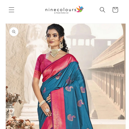
Skip to
content
Cart
Skip to
product
information