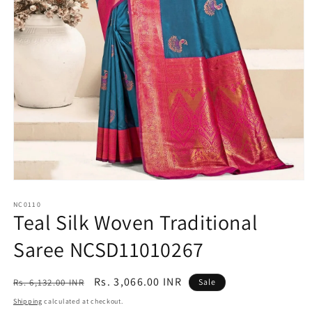
Open
media
1
NC0110
Teal Silk Woven Traditional
in
modal
Saree NCSD11010267
Regular
Sale
Rs. 3,066.00 INR
Rs. 6,132.00 INR
Sale
price
price
Shipping
calculated at checkout.