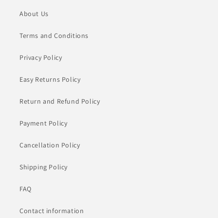
About Us
Terms and Conditions
Privacy Policy
Easy Returns Policy
Return and Refund Policy
Payment Policy
Cancellation Policy
Shipping Policy
FAQ
Contact information