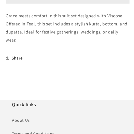
NCSS11110862
NCSS11110862
Grace meets comfort in this suit set designed with Viscose.
Offered in Teal, this set includes a stylish kurta, bottom, and
dupatta. Ideal for festive gatherings, weddings, or daily
wear.
Share
Quick links
About Us
Terms and Conditions