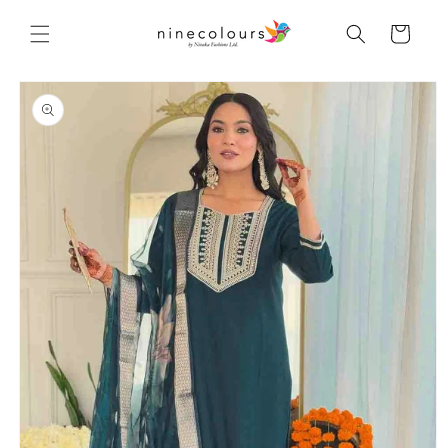
Skip to
content
Cart
Skip to
product
information