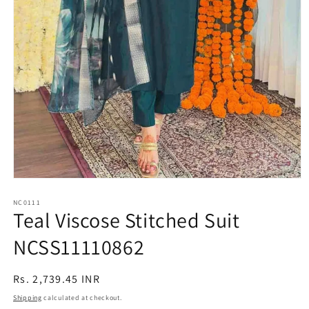
Open
media
1
NC0111
Teal Viscose Stitched Suit
in
modal
NCSS11110862
Regular
Rs. 2,739.45 INR
price
Shipping
calculated at checkout.