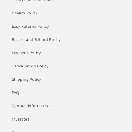
Privacy Policy
Easy Returns Policy
Return and Refund Policy
Payment Policy
Cancellation Policy
Shipping Policy
FAQ
Contact information
Investors