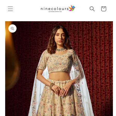
Skip to
content
Cart
Skip to
product
information