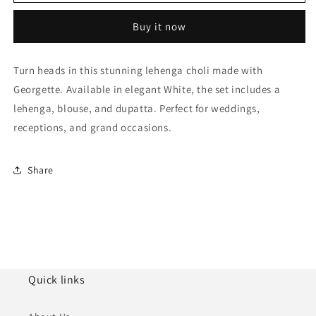
Semi
Semi
Stitched
Stitched
Buy it now
Georgette
Georgette
Lehenga
Lehenga
Choli
Choli
Turn heads in this stunning lehenga choli made with
NCLC10810175
NCLC10810175
Georgette. Available in elegant White, the set includes a
lehenga, blouse, and dupatta. Perfect for weddings,
receptions, and grand occasions.
Share
Quick links