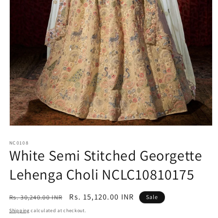
Open
media
1
NC0108
White Semi Stitched Georgette
in
modal
Lehenga Choli NCLC10810175
Regular
Sale
Rs. 15,120.00 INR
Rs. 30,240.00 INR
Sale
price
price
Shipping
calculated at checkout.