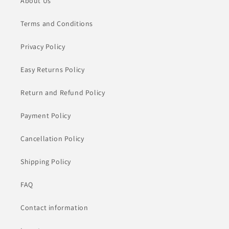
About Us
Terms and Conditions
Privacy Policy
Easy Returns Policy
Return and Refund Policy
Payment Policy
Cancellation Policy
Shipping Policy
FAQ
Contact information