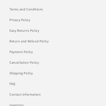
Terms and Conditions
Privacy Policy
Easy Returns Policy
Return and Refund Policy
Payment Policy
Cancellation Policy
Shipping Policy
FAQ
Contact information
Investors