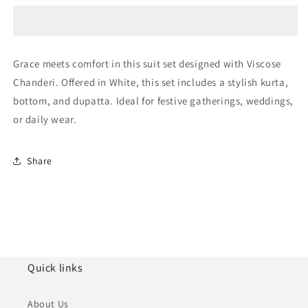
Chanderi
Chanderi
Embroidery
Embroidery
Pant
Pant
Style
Style
Grace meets comfort in this suit set designed with Viscose
Suit
Suit
Chanderi. Offered in White, this set includes a stylish kurta,
NCSS11110366
NCSS11110366
bottom, and dupatta. Ideal for festive gatherings, weddings,
or daily wear.
Share
Quick links
About Us