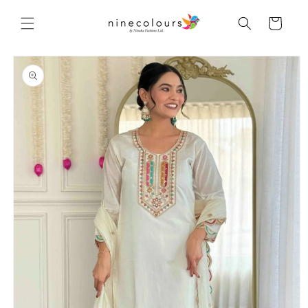
Skip to
content
Cart
Skip to
product
information