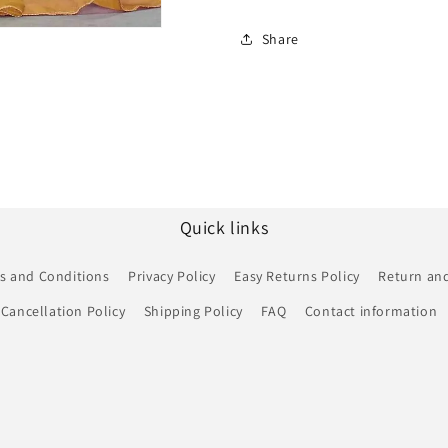
Share
Quick links
s and Conditions
Privacy Policy
Easy Returns Policy
Return and
Cancellation Policy
Shipping Policy
FAQ
Contact information