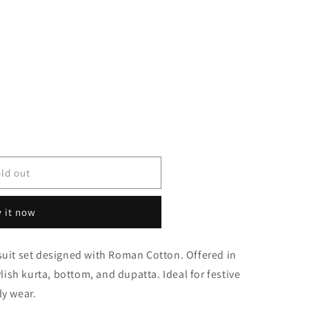
ld out
 it now
suit set designed with Roman Cotton. Offered in
0738
ylish kurta, bottom, and dupatta. Ideal for festive
ly wear.