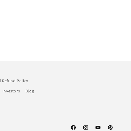
 Refund Policy
Investors
Blog
Facebook
Instagram
YouTube
Pinterest