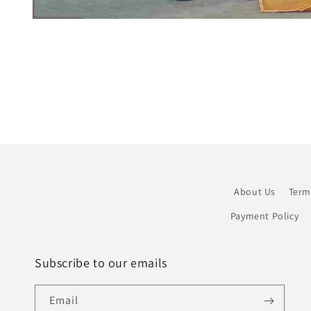
Open
media
1
in
modal
About Us
Term
Payment Policy
Subscribe to our emails
Email