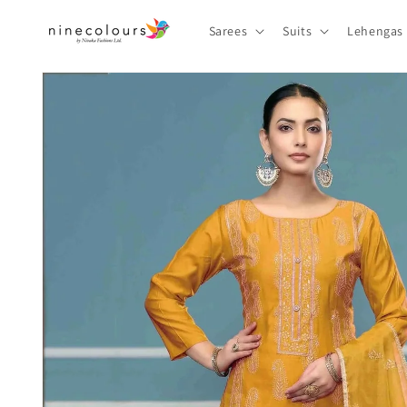
Skip to
content
Sarees
Suits
Lehengas
Skip to
product
information