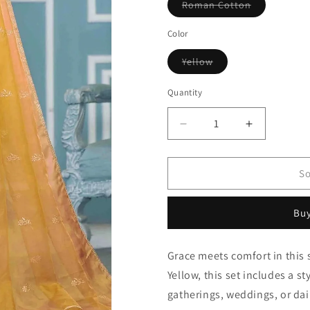
Variant
Roman Cotton
sold
out
or
Color
unavailable
Variant
Yellow
sold
out
or
Quantity
Quantity
unavailable
Decrease
Increase
quantity
quantity
for
for
Yellow
Yellow
So
Roman
Roman
Cotton
Cotton
Buy
Pant
Pant
Style
Style
Suit
Suit
Grace meets comfort in this 
NCSM11110738
NCSM1111
Yellow, this set includes a st
gatherings, weddings, or dai