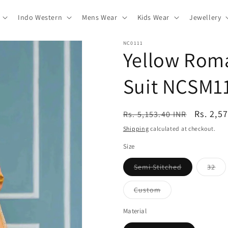
Indo Western
Mens Wear
Kids Wear
Jewellery
NC0111
Yellow Roma
Suit NCSM1
Regular
Sale
Rs. 2,5
Rs. 5,153.40 INR
price
price
Shipping
calculated at checkout.
Size
Variant
Var
Semi Stitched
32
sold
sol
out
out
or
or
Variant
Custom
unavailable
una
sold
out
or
Material
unavailable