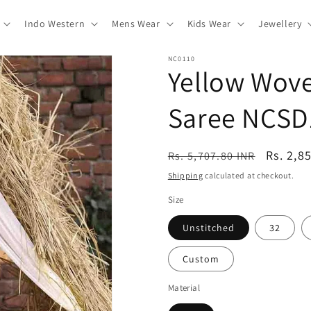
Indo Western
Mens Wear
Kids Wear
Jewellery
NC0110
Yellow Wove
Saree NCSD
Regular
Sale
Rs. 2,8
Rs. 5,707.80 INR
price
price
Shipping
calculated at checkout.
Size
Unstitched
32
Custom
Material