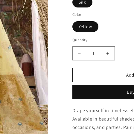
Silk
Color
Yellow
Quantity
Quantity
Decrease
Increase
quantity
quantity
for
for
Yellow
Yellow
Add
Woven
Woven
Silk
Silk
Buy
Traditional
Traditional
Saree
Saree
NCSD11010118
NCSD1101
Drape yourself in timeless e
Available in beautiful shades 
occasions, and parties. Pair 