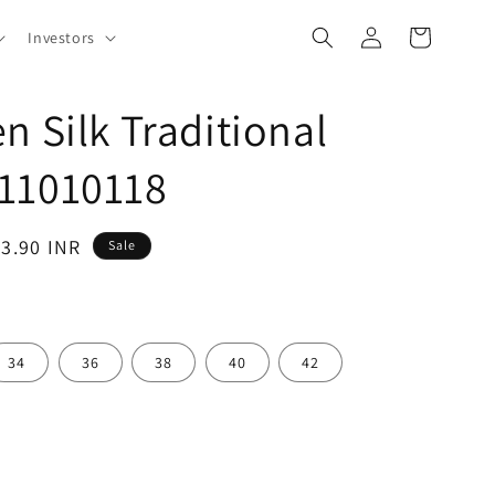
Log
Cart
Investors
in
n Silk Traditional
11010118
53.90 INR
Sale
34
36
38
40
42