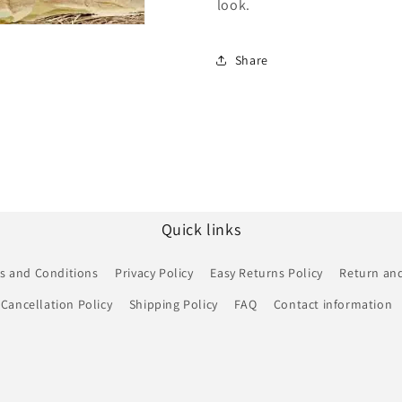
look.
Share
Quick links
s and Conditions
Privacy Policy
Easy Returns Policy
Return and
Cancellation Policy
Shipping Policy
FAQ
Contact information