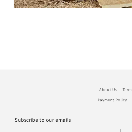
Open
media
1
in
modal
About Us
Term
Payment Policy
Subscribe to our emails