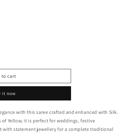
 to cart
 it now
0118
legance with this saree crafted and enhanced with Silk.
of Yellow, it is perfect for weddings, festive
it with statement jewellery for a complete traditional