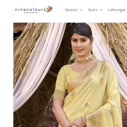
Skip to
content
Sarees
Suits
Lehengas
Skip to
product
information